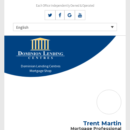
Each Office Independently Owned & Operated
English
Dominion Lending Centres
Mortgage Shop
Trent Martin
Mortgage Professional