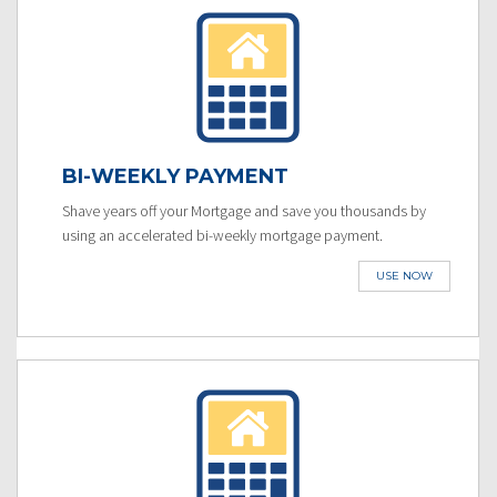
BI-WEEKLY PAYMENT
Shave years off your Mortgage and save you thousands by
using an accelerated bi-weekly mortgage payment.
USE NOW