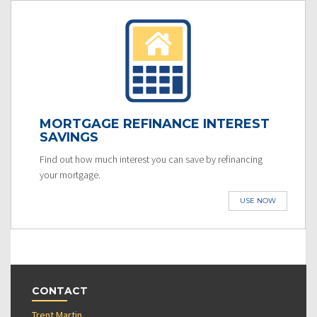
MORTGAGE REFINANCE INTEREST
SAVINGS
Find out how much interest you can save by refinancing
your mortgage.
USE NOW
CONTACT
Trent Martin