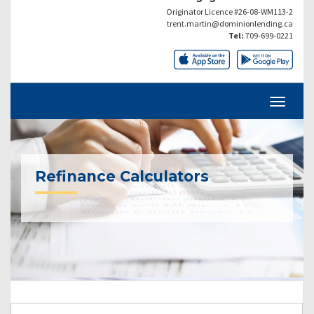
Originator Licence #26-08-WM113-2
trent.martin@dominionlending.ca
Tel:
709-699-0221
Refinance Calculators