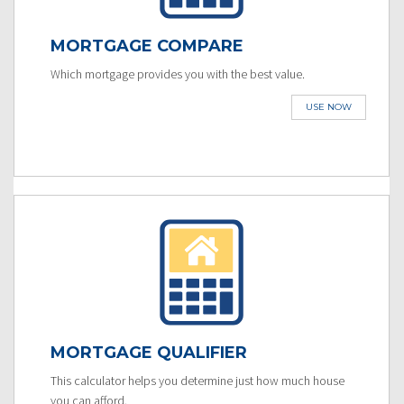
MORTGAGE COMPARE
Which mortgage provides you with the best value.
USE NOW
MORTGAGE QUALIFIER
This calculator helps you determine just how much house
you can afford.