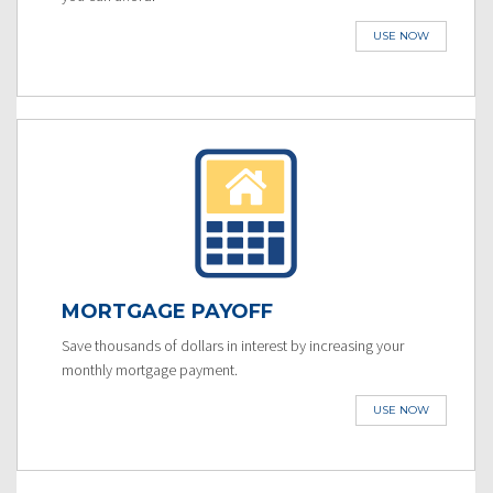
USE NOW
MORTGAGE PAYOFF
Save thousands of dollars in interest by increasing your
monthly mortgage payment.
USE NOW