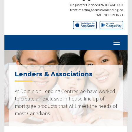
Originator Licence #26-08-WM113-2
trent.martin@dominionlending.ca
Tel:
709-699-0221
Lenders & Associations
At Dominion Lending Centres we have worked
to create an exclusive in-house line up of
mortgage products that will meet the needs of
most Canadians.