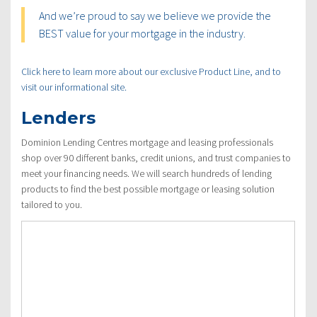
And we’re proud to say we believe we provide the
BEST value for your mortgage in the industry.
Click here to learn more about our exclusive Product Line, and to
visit our informational site.
Lenders
Dominion Lending Centres mortgage and leasing professionals
shop over 90 different banks, credit unions, and trust companies to
meet your financing needs. We will search hundreds of lending
products to find the best possible mortgage or leasing solution
tailored to you.