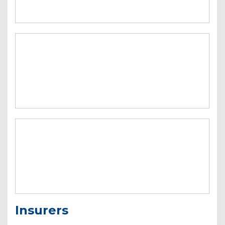
Insurers