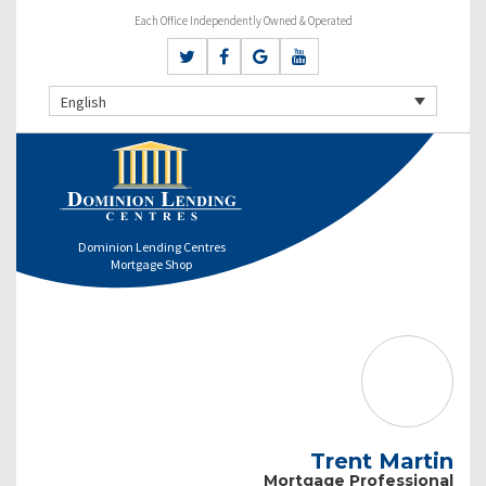
Each Office Independently Owned & Operated
English
Dominion Lending Centres
Mortgage Shop
Trent Martin
Mortgage Professional