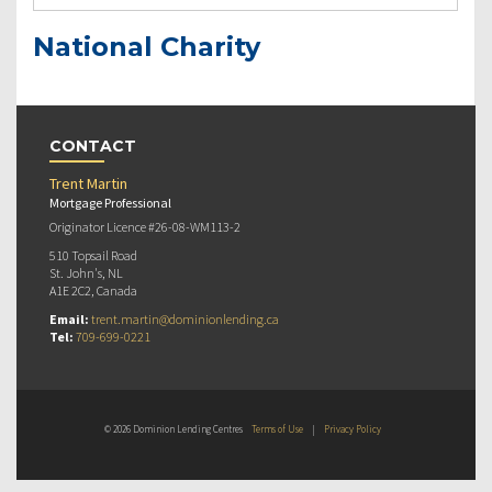
National Charity
CONTACT
Trent Martin
Mortgage Professional
Originator Licence #26-08-WM113-2
510 Topsail Road
St. John's, NL
A1E 2C2, Canada
Email:
trent.martin@dominionlending.ca
Tel:
709-699-0221
© 2026 Dominion Lending Centres
Terms of Use
|
Privacy Policy