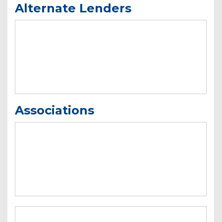
Alternate Lenders
Associations