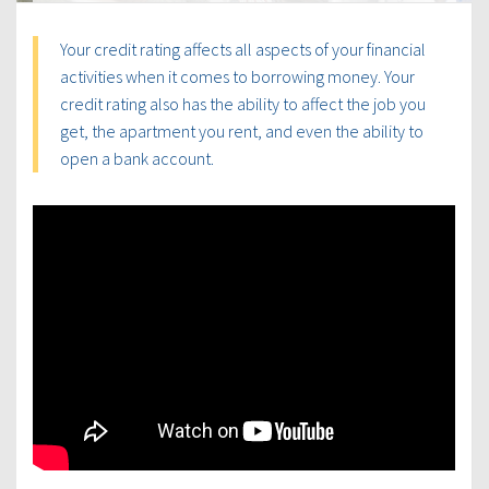
Your credit rating affects all aspects of your financial
activities when it comes to borrowing money. Your
credit rating also has the ability to affect the job you
get, the apartment you rent, and even the ability to
open a bank account.