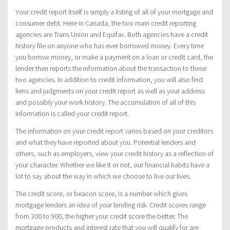
Your credit report itself is simply a listing of all of your mortgage and
consumer debt. Here in Canada, the two main credit reporting
agencies are Trans Union and Equifax. Both agencies have a credit
history file on anyone who has ever borrowed money. Every time
you borrow money, or make a payment on a loan or credit card, the
lender then reports the information about the transaction to these
two agencies. In addition to credit information, you will also find
liens and judgments on your credit report as well as your address
and possibly your work history. The accumulation of all of this
information is called your credit report.
The information on your credit report varies based on your creditors
and what they have reported about you. Potential lenders and
others, such as employers, view your credit history as a reflection of
your character. Whether we like it or not, our financial habits have a
lot to say about the way in which we choose to live our lives.
The credit score, or beacon score, is a number which gives
mortgage lenders an idea of your lending risk. Credit scores range
from 300 to 900, the higher your credit score the better. The
mortgage products and interest rate that you will qualify for are