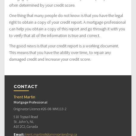
often determined by your credit score.
One thing that many people do not know is that you have the legal
right to obtain a copy of your credit report. A mortgage professional
can help you obtain a copy of this report and go through it with you
to verify that all of the information is true and correct.
The good news is that your credit report is a working document.
This means that you have the ability over time, to repair any
damaged credit and increase your credit score.
CONTACT
Trent Martin
Mortgage Professional
Originator Licence #26-08-WM113-2
510 Topsail Road
St. John's, NL
A1E 2C2, Canada
Email:
trent.martin@dominionlending.ca