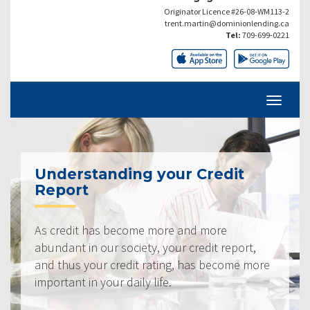
Originator Licence #26-08-WM113-2
trent.martin@dominionlending.ca
Tel:
709-699-0221
Understanding your Credit
Report
As credit has become more and more
abundant in our society, your credit report,
and thus your credit rating, has become more
important in your daily life.