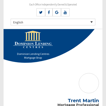
Each Office Independently Owned & Operated
English
Dominion Lending Centres
Mortgage Shop
Trent Martin
Mortgage Professional