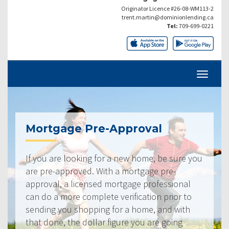
Originator Licence #26-08-WM113-2
trent.martin@dominionlending.ca
Tel:
709-699-0221
Mortgage Pre-Approval
If you are looking for a new home, be sure you
are pre-approved. With a mortgage pre-
approval, a licensed mortgage professional
can do a more complete verification prior to
sending you shopping for a home, and with
that done, the dollar figure you are going