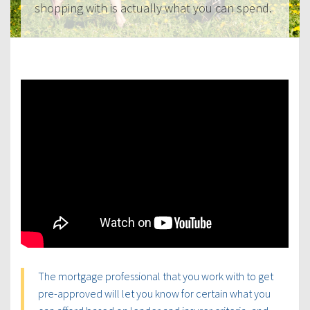
shopping with is actually what you can spend.
The mortgage professional that you work with to get
pre-approved will let you know for certain what you