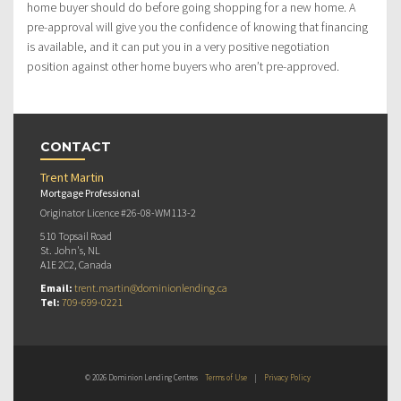
home buyer should do before going shopping for a new home. A
pre-approval will give you the confidence of knowing that financing
is available, and it can put you in a very positive negotiation
position against other home buyers who aren’t pre-approved.
CONTACT
Trent Martin
Mortgage Professional
Originator Licence #26-08-WM113-2
510 Topsail Road
St. John's, NL
A1E 2C2, Canada
Email:
trent.martin@dominionlending.ca
Tel:
709-699-0221
© 2026 Dominion Lending Centres
Terms of Use
|
Privacy Policy