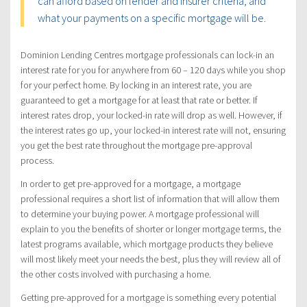
can afford based on lender and insurer criteria, and
what your payments on a specific mortgage will be.
Dominion Lending Centres mortgage professionals can lock-in an
interest rate for you for anywhere from 60 – 120 days while you shop
for your perfect home. By locking in an interest rate, you are
guaranteed to get a mortgage for at least that rate or better. If
interest rates drop, your locked-in rate will drop as well. However, if
the interest rates go up, your locked-in interest rate will not, ensuring
you get the best rate throughout the mortgage pre-approval
process.
In order to get pre-approved for a mortgage, a mortgage
professional requires a short list of information that will allow them
to determine your buying power. A mortgage professional will
explain to you the benefits of shorter or longer mortgage terms, the
latest programs available, which mortgage products they believe
will most likely meet your needs the best, plus they will review all of
the other costs involved with purchasing a home.
Getting pre-approved for a mortgage is something every potential