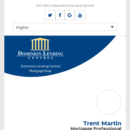
Each Office Independently Owned & Operated
English
Dominion Lending Centres
Mortgage Shop
Trent Martin
Mortgage Professional