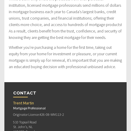
institution, licensed mortgage professionals send millions of dollars
in mortgage business each year to Canada’s largest banks, credit
unions, trust companies, and financial institutions; offering their
clients more choice, and access to hundreds of mortgage products!
As a result, clients benefit from the trust, confidence, and security of
knowing they are getting the best mortgage for their needs.
Whether you’re purchasing a home for the first time, taking out
equity from your home for investment or pleasure, or your current
mortgage is simply up for renewal, it’s important that you are making
an educated buying decision with professional unbiased advice.
CONTACT
Trent Martin
Mortgage Professional
Originator Licence #26-08-WM113-2
510 Topsail Road
St. John's, NL