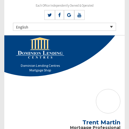
Each Office Independently Owned & Operated
English
Dominion Lending Centres
Mortgage Shop
Trent Martin
Mortgage Professional