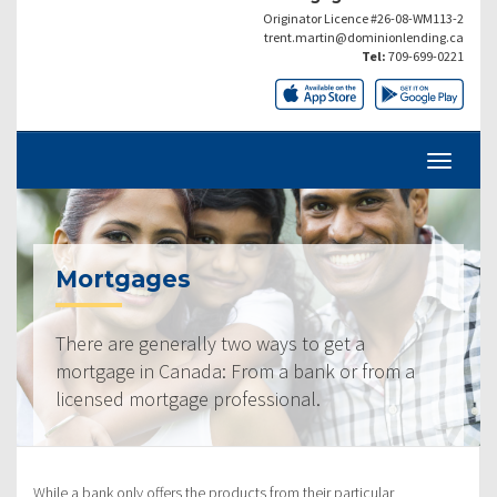
Originator Licence #26-08-WM113-2
trent.martin@dominionlending.ca
Tel:
709-699-0221
Mortgages
There are generally two ways to get a
mortgage in Canada: From a bank or from a
licensed mortgage professional.
While a bank only offers the products from their particular