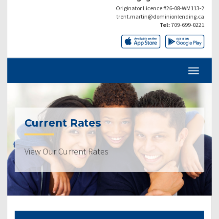
Originator Licence #26-08-WM113-2
trent.martin@dominionlending.ca
Tel:
709-699-0221
Current Rates
View Our Current Rates