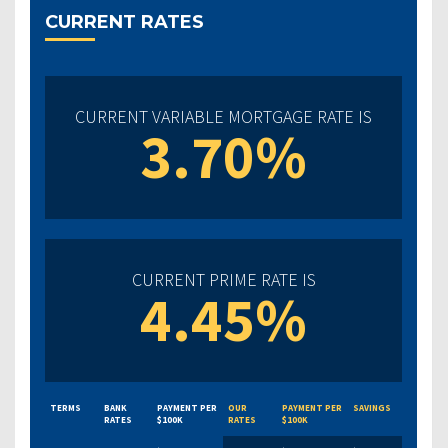
CURRENT RATES
CURRENT VARIABLE MORTGAGE RATE IS
3.70%
CURRENT PRIME RATE IS
4.45%
TERMS
BANK
PAYMENT PER
OUR
PAYMENT PER
SAVINGS
RATES
$100K
RATES
$100K