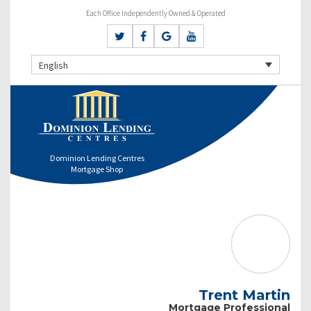
Each Office Independently Owned & Operated
English
Dominion Lending Centres
Mortgage Shop
Trent Martin
Mortgage Professional