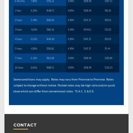
6 Months
7.89%
$756.21
4.59%
$558.49
$197.72
1 Year
6.15%
$648.75
4.59%
$558.49
$90.26
2 Years
5.44%
$606.90
4.39%
$547.37
$59.53
3 Years
4.62%
$560.16
4.34%
$544.61
$15.55
4 Years
6.01%
$640.40
4.39%
$547.37
$93.03
5 Years
4.56%
$556.81
4.39%
$547.37
$9.44
7 Years
6.41%
$664.38
4.59%
$558.49
$105.89
10 Years
6.81%
$688.72
4.59%
$558.49
$130.24
Some conditions may apply. Rates may vary from Province to Province. Rates
subject to change without notice. Posted rates may be high ratio and/or quick
close which can differ from conventional rates. *O.A.C. E.& O.E.
CONTACT